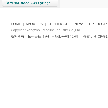
Arterial Blood Gas Syringe
HOME
|
ABOUT US
|
CERTIFICATE
|
NEWS
|
PRODUCTS
Copyright:Yangzhou Medline Industry Co.,Ltd.
版权所有：扬州美德莱医疗用品股份有限公司
备案：苏ICP备11