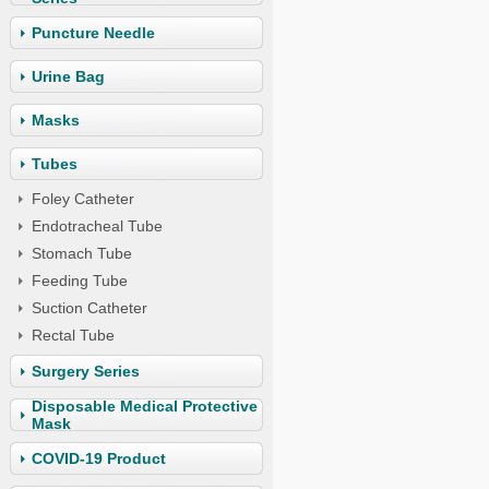
Puncture Needle
Urine Bag
Masks
Tubes
Foley Catheter
Endotracheal Tube
Stomach Tube
Feeding Tube
Suction Catheter
Rectal Tube
Surgery Series
Disposable Medical Protective
Mask
COVID-19 Product