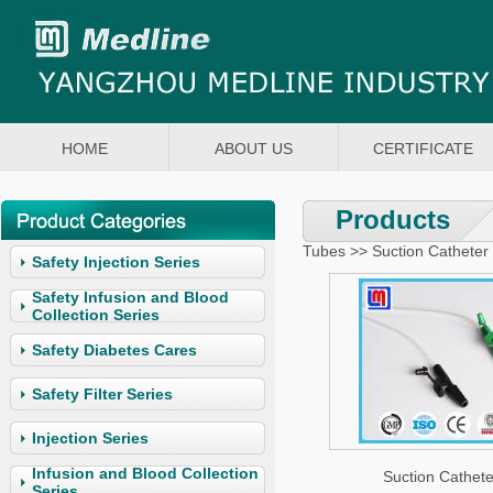
HOME
ABOUT US
CERTIFICATE
Products
Tubes >> Suction Catheter
Safety Injection Series
Safety Infusion and Blood
Collection Series
Safety Diabetes Cares
Safety Filter Series
Injection Series
Infusion and Blood Collection
Suction Cathete
Series