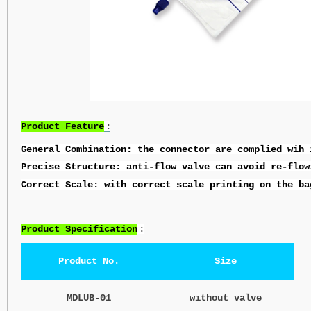
Product Feature
:
General Combination: the connector are complied wih 
Precise Structure: anti-flow valve can avoid re-flow
Correct Scale: with correct scale printing on the ba
Product Specification
:
Product No.
Size
MDLUB-01
without valve