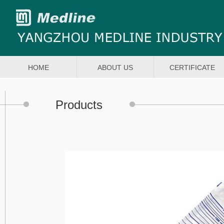
HOME
ABOUT US
CERTIFICATE
Products