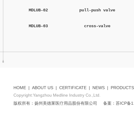
MDLUB-02
pull-push valve
MDLUB-03
cross-valve
HOME
|
ABOUT US
|
CERTIFICATE
|
NEWS
|
PRODUCTS
Copyright:Yangzhou Medline Industry Co.,Ltd.
版权所有：扬州美德莱医疗用品股份有限公司
备案：苏ICP备11