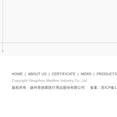
HOME
|
ABOUT US
|
CERTIFICATE
|
NEWS
|
PRODUCTS
Copyright:Yangzhou Medline Industry Co.,Ltd.
版权所有：扬州美德莱医疗用品股份有限公司
备案：苏ICP备11