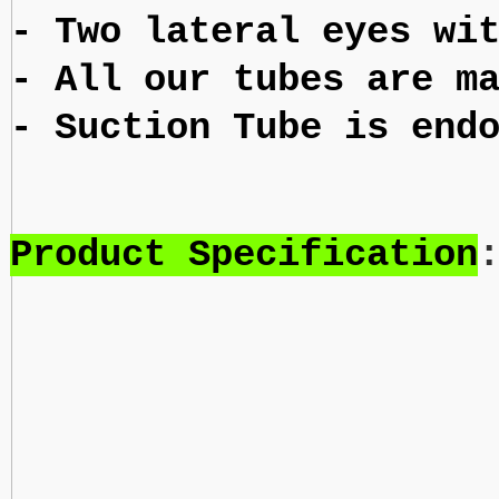
- Two lateral eyes wi
- All our tubes are m
- Suction Tube is end
Product Specification