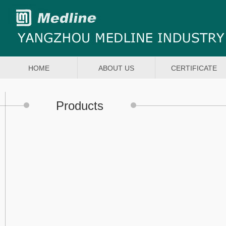
HOME
ABOUT US
CERTIFICATE
Products