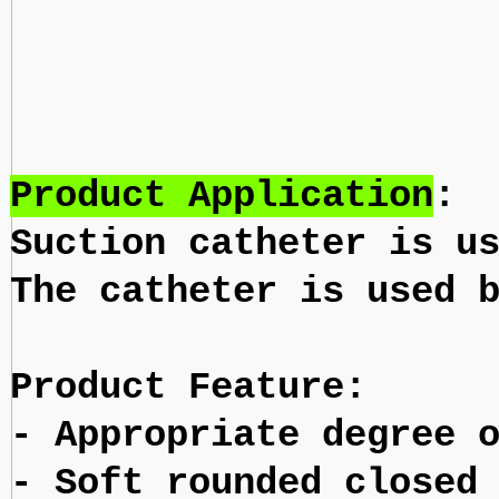
Product Application
:
Suction catheter is u
The catheter is used 
Product Feature:
- Appropriate degree 
- Soft rounded closed