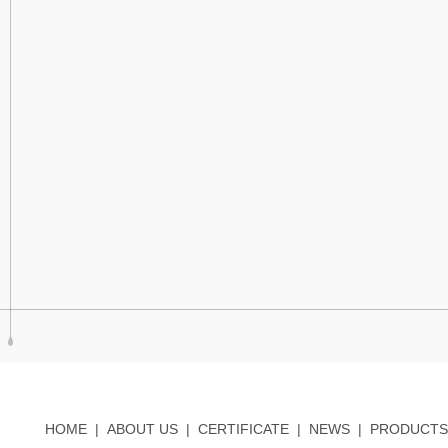
HOME
|
ABOUT US
|
CERTIFICATE
|
NEWS
|
PRODUCTS