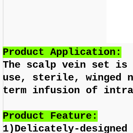
Product Application:
The scalp vein set is
use, sterile, winged 
term infusion of intr
Product Feature:
1)Delicately-designed