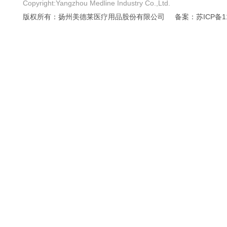
Copyright:Yangzhou Medline Industry Co.,Ltd.
版权所有：扬州美德莱医疗用品股份有限公司
备案：苏ICP备11