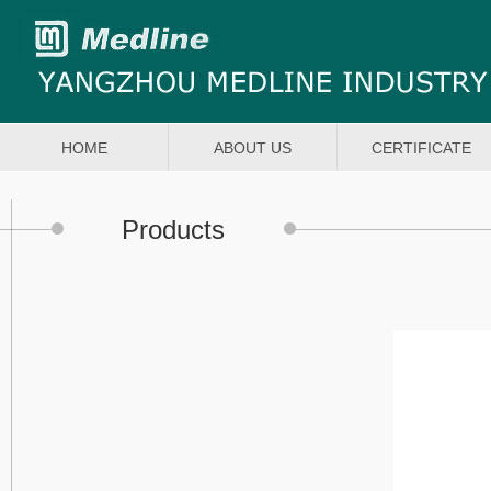
HOME
ABOUT US
CERTIFICATE
Products