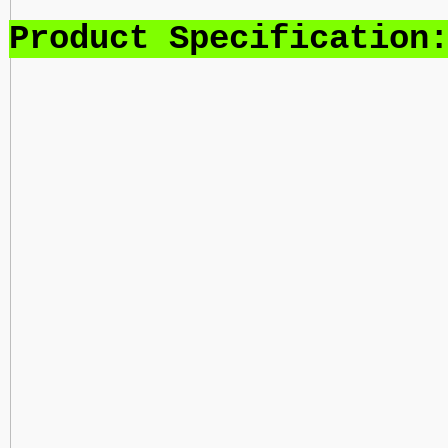
Product Specification