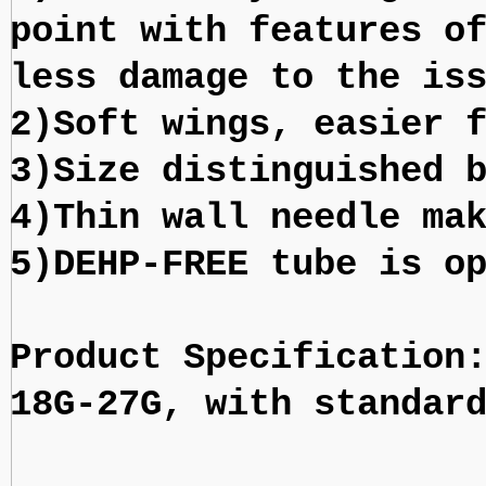
point with features o
less damage to the is
2)Soft wings, easier 
3)Size distinguished 
4)Thin wall needle ma
5)DEHP-FREE tube is o
Product Specification
18G-27G, with standar