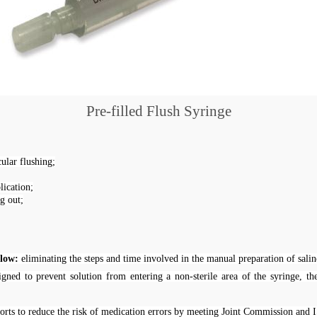
Pre-filled
Flush
Syringe
ular flushing;
lication;
g out;
flow:
eliminating the steps and time involved in the manual preparation of salin
gned to prevent solution from entering a non-sterile area of the syringe, th
orts to reduce the risk of medication errors by meeting Joint Commission and 