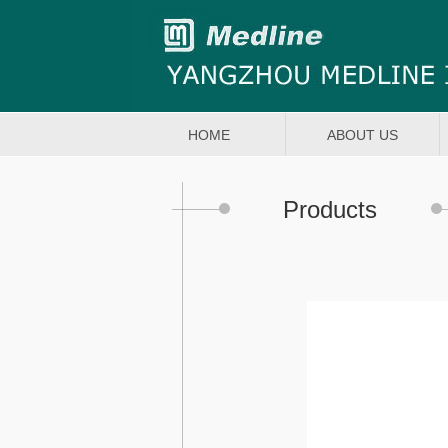
HOME
ABOUT US
Products