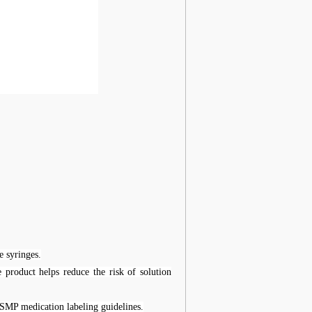
e syringes.
e product helps reduce the risk of solution
ISMP medication labeling guidelines.