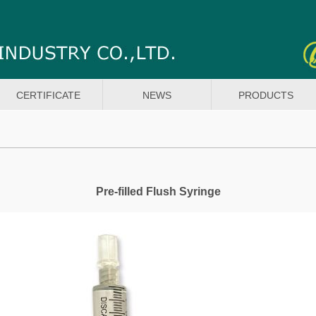
CERTIFICATE
NEWS
PRODUCTS
Pre-filled Flush Syringe