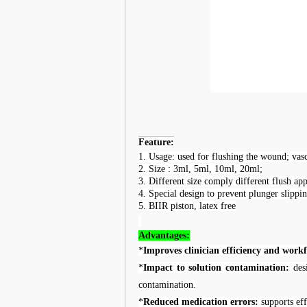
Feature:
1.
Usage: u
sed for flushing the wound; vasc
2.
Size : 3ml, 5ml, 10ml, 20ml;
3.
Different size comply different flush app
4.
Special design to prevent plunger slippin
5.
BIIR piston, latex free
A
dvantages:
*
Improves clinician efficiency and work
*
Impact to solution contamination:
desi
contamination.
*
Reduced medication errors:
supports eff