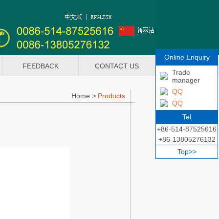
Online Enquiry
FEEDBACK
CONTACT US
Trade
manager
QQ
Home
>
Products
QQ
Tel
+86-514-87525616
+86-13805276132
Top>>